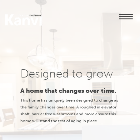
Designed to grow
A home that changes over time.
This home has uniquely been designed to change as
the family changes over time. A roughed in elevator
shaft, barrier free washrooms and more ensure this
home will stand the test of aging in place.