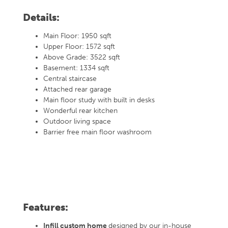
Details:
Main Floor: 1950 sqft
Upper Floor: 1572 sqft
Above Grade: 3522 sqft
Basement: 1334 sqft
Central staircase
Attached rear garage
Main floor study with built in desks
Wonderful rear kitchen
Outdoor living space
Barrier free main floor washroom
Features:
Infill custom home
designed by our in-house