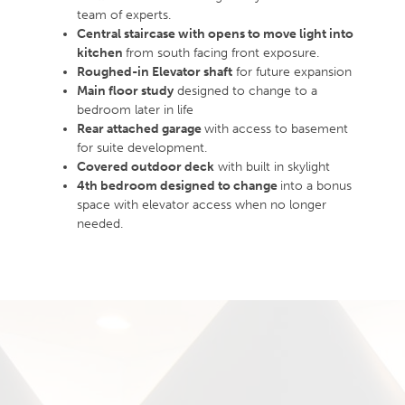
team of experts.
Central staircase with opens to move light into
kitchen
from south facing front exposure.
Roughed-in Elevator shaft
for future expansion
Main floor study
designed to change to a
bedroom later in life
Rear attached garage
with access to basement
for suite development.
Covered outdoor deck
with built in skylight
4th bedroom designed to change
into a bonus
space with elevator access when no longer
needed.