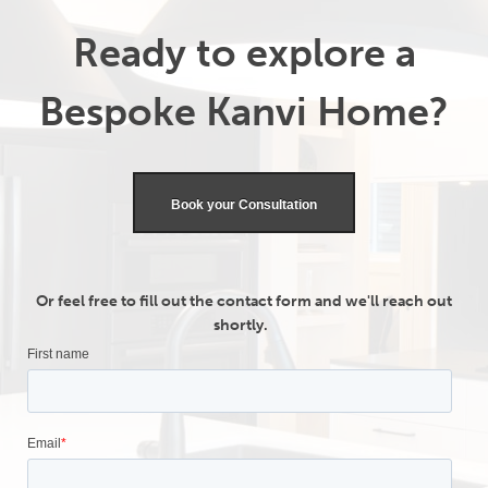
Ready to explore a
Bespoke Kanvi Home?
Book your Consultation
Or feel free to fill out the contact form and we'll reach out
shortly.