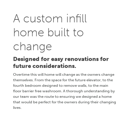
A custom infill
home built to
change
Designed for easy renovations for
future considerations.
Overtime this will home will change as the owners change
themselves. From the space for the future elevator, to the
fourth bedroom designed to remove walls, to the main
floor barrier free washroom. A thorough understanding by
our team was the route to ensuring we designed a home
that would be perfect for the owners during their changing
lives.