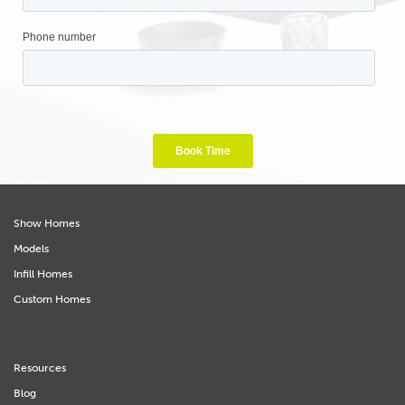
Show Homes
Models
Infill Homes
Custom Homes
Resources
Blog