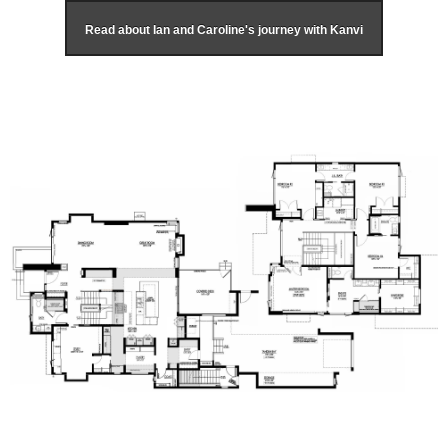
Read about Ian and Caroline's journey with Kanvi